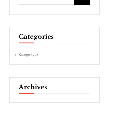
Categories
Kategori yok
Archives