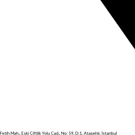
Fetih Mah., Eski Çiftlik Yolu Cad., No: 59, D:1, Ataşehir, İstanbul