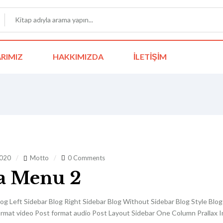
RIMIZ
HAKKIMIZDA
İLETIŞIM
2020
Motto
0 Comments
a Menu 2
og Left Sidebar Blog Right Sidebar Blog Without Sidebar Blog Style Blo
ormat video Post format audio Post Layout Sidebar One Column Prallax Im