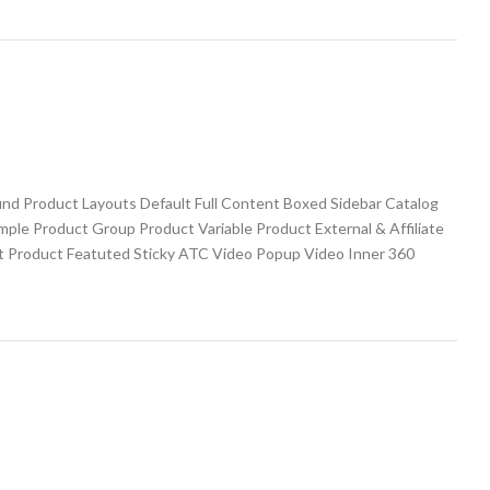
und Product Layouts Default Full Content Boxed Sidebar Catalog
imple Product Group Product Variable Product External & Affiliate
t Product Featuted Sticky ATC Video Popup Video Inner 360