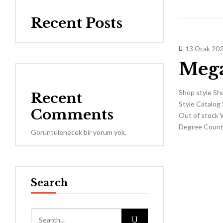
Recent Posts
13 Ocak 20
Mega
Shop style Sh
Recent
Style Catalog 
Comments
Out of stock 
Degree Countd
Görüntülenecek bir yorum yok.
Search