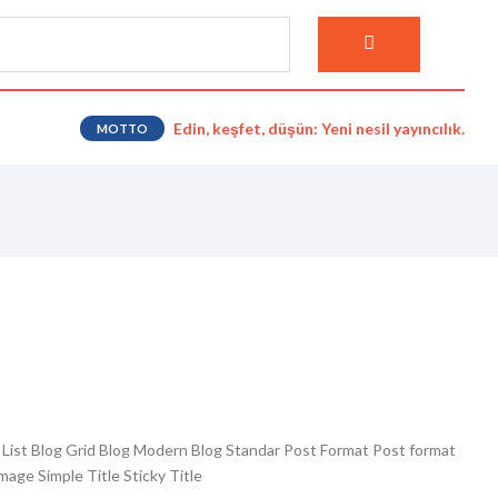
Edin, keşfet, düşün: Yeni nesil yayıncılık.
MOTTO
g List Blog Grid Blog Modern Blog Standar Post Format Post format
age Simple Title Sticky Title