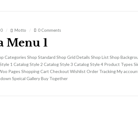
20
Motto
0 Comments
 Menu 1
op Categories Shop Standard Shop Grid Details Shop List Shop Backgro
Style 1 Catalog Style 2 Catalog Style 3 Catalog Style 4 Product Types S
Woo Pages Shopping Cart Checkout Wishlist Order Tracking My accoun
own Speical Gallery Buy Together