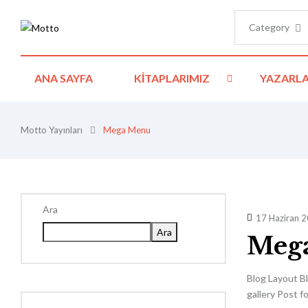
Category
ANA SAYFA
KITAPLARIMIZ
YAZARLA
Motto Yayınları
Mega Menu
Ara
17 Haziran 
Ara
Meg
Blog Layout Bl
gallery Post f